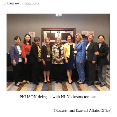
in their own institutions.
PKUSON delegate with NLN
'
s
instructor
team
（Research and External Affairs Office）