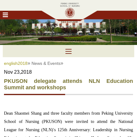
»
»
english2018
News & Events
Nov 23,2018
PKUSON delegate attends NLN Education
Summit and workshops
Dean Shaomei Shang and three faculty members from Peking University
School of Nursing (PKUSON) were invited to attend the National
League for Nursing (NLN)'s 125th Anniversary: Leadership in Nursing