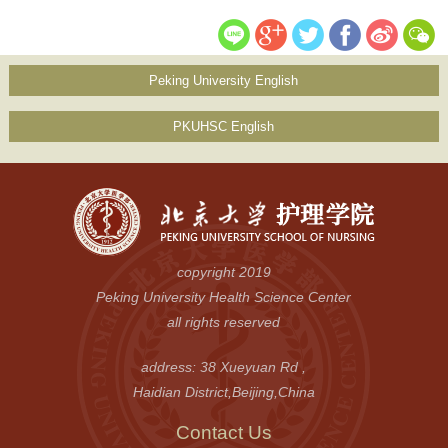
Peking University English
PKUHSC English
copyright 2019
Peking University Health Science Center
all rights reserved
address: 38 Xueyuan Rd ,
Haidian District,Beijing,China
Contact Us