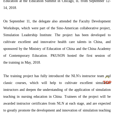
Education at the Education Summit in Chicago, IL from September 12-
14, 2018.
On September 11, the delegate also attended the Faculty Development
Workshops, which were part of the Sino-American collaborative project,
Simulation Leadership Institute. The project has been developed to
cultivate excellent and innovative health care talents in China, and
sponsored by the Ministry of Education of China and the China Academy
of Contemporary Education. PKUSON hosted the first session of
the training in May, 2018.
The training project has fully introduced the NLN's instructor team and
TOP
classic courses, which will help to cultivate excellent simulation
instructors and deepen the understanding of the application of simulation
teaching in nursing education in China. Trainees of the project will be
awarded instructor certificates from NLN at each stage, and are expected
to greatly promote the development and innovation of simulation teaching